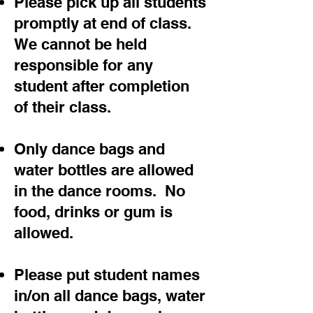
Please pick up all students
promptly at end of class.
We cannot be held
responsible for any
student after completion
of their class.
Only dance bags and
water bottles are allowed
in the dance rooms. No
food, drinks or gum is
allowed.
Please put student names
in/on all dance bags, water