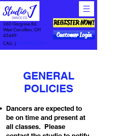
REGISTER NOW!
360 Gargrave Rd.
West Carrollton, OH
Customer Login
45449
CALL: (
937)900-5379
GENERAL
POLICIES
Dancers are expected to
be on time and present at
all classes. Please
contact the studio to notify