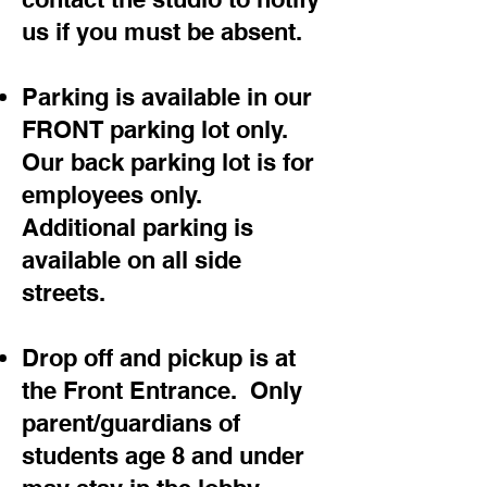
us if you must be absent.
Parking is available in our
FRONT parking lot only.
Our back parking lot is for
employees only.
Additional parking is
available on all side
streets.
Drop off and pickup is at
the Front Entrance. Only
parent/guardians of
students age 8 and under