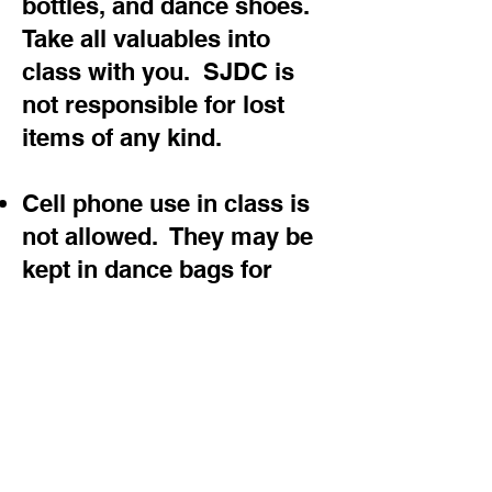
bottles, and dance shoes.
Take all valuables into
class with you. SJDC is
not responsible for lost
items of any kind.
Cell phone use in class is
not allowed. They may be
kept in dance bags for
emergency use only.
Please notify the office if
at any time you decide to
not dance with SJDC. You
are responsible for any