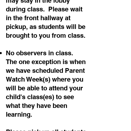
may stay in the lobby
during class. Please wait
in the front hallway at
pickup, as students will be
brought to you from class.
No observers in class.
The one exception is when
we have scheduled Parent
Watch Week(s) where you
will be able to attend your
child's class(es) to see
what they have been
learning.