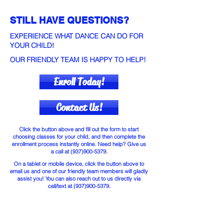
STILL HAVE QUESTIONS?
EXPERIENCE WHAT DANCE CAN DO FOR
YOUR CHILD!
OUR FRIENDLY TEAM IS HAPPY TO HELP!
Enroll Today!
Contact Us!
Click the button above and fill out the form to start
choosing classes for your child, and then complete the
enrollment process instantly online. Need help? Give us
a call at
(937)900-5379
.
On a tablet or mobile device, click the button above to
email us and one of our friendly team members will gladly
assist you! You can also reach out to us directly via
call/text at
(937)900-5379
.