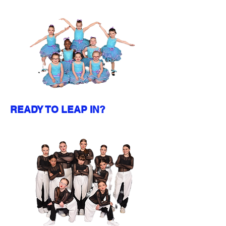
READY TO LEAP IN?