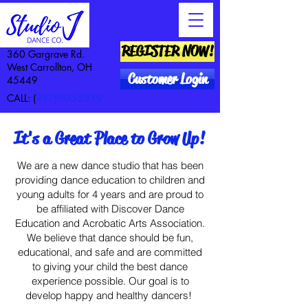
REGISTER NOW!
360 Gargrave Rd.
West Carrollton, OH
Customer Login
45449
CALL: (
937)900-5379
It's a Great Place to Grow Up!
We are a new dance studio that has been
providing dance education to children and
young adults for 4 years and are proud to
be affiliated with Discover Dance
Education and Acrobatic Arts Association.
We believe that dance should be fun,
educational, and safe and are committed
to giving your child the best dance
experience possible. Our goal is to
develop happy and healthy dancers!